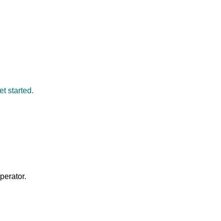
et started.
perator.