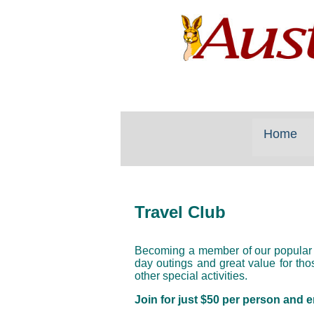
Home
Travel Club
Becoming a member of our popular
day outings and great value for th
other special activities.
Join for just $50 per person and e