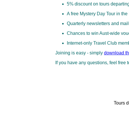
5% discount on tours departin
A free Mystery Day Tour in the
Quarterly newsletters and mai
Chances to win Aust‑wide vouc
Internet‑only Travel Club mem
Joining is easy - simply
download th
If you have any questions, feel free 
Tours d