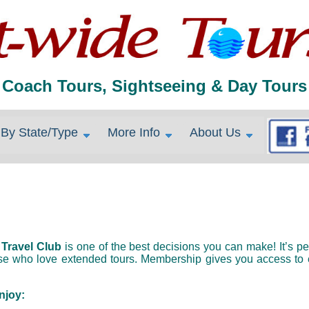
Coach Tours, Sightseeing & Day Tours
By State/Type
More Info
About Us
 
Travel Club
 is one of the best decisions you can make! It’s per
ose who love extended tours. Membership gives you access to e
njoy: