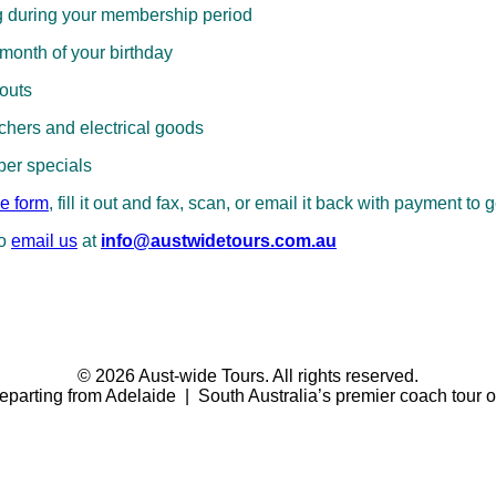
g during your membership period
 month of your birthday
louts
hers and electrical goods
ber specials
e form
, fill it out and fax, scan, or email it back with payment to g
to
email us
at
info@austwidetours.com.au
© 2026 Aust-wide Tours. All rights reserved.
eparting from Adelaide | South Australia’s premier coach tour o