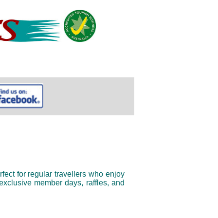
fect for regular travellers who enjoy 
xclusive member days, raffles, and 