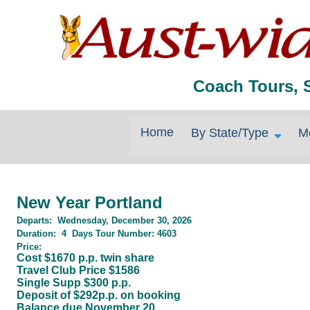
Coach Tours, 
Home
By State/Type
M
New Year Portland
Departs:
Wednesday, December 30, 2026
Duration
:
4
Days
Tour Number:
4603
Price:
Cost $1670 p.p. twin share
Travel Club Price $1586
Single Supp $300 p.p.
Deposit of $292p.p. on booking
Balance due November 20