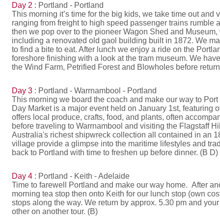
Day 2
: Portland - Portland
This morning it’s time for the big kids, we take time out and 
ranging from freight to high speed passenger trains rumble ar
then we pop over to the pioneer Wagon Shed and Museum, with 
including a renovated old gaol building built in 1872. We m
to find a bite to eat. After lunch we enjoy a ride on the Po
foreshore finishing with a look at the tram museum. We have
the Wind Farm, Petrified Forest and Blowholes before returni
Day 3
: Portland - Warrnambool - Portland
This morning we board the coach and make our way to Port F
Day Market is a major event held on January 1st, featuring 
offers local produce, crafts, food, and plants, often accomp
before traveling to Warrnambool and visiting the Flagstaff H
Australia's richest shipwreck collection all contained in an 
village provide a glimpse into the maritime lifestyles and tra
back to Portland with time to freshen up before dinner. (B D)
Day 4
: Portland - Keith - Adelaide
Time to farewell Portland and make our way home. After ano
morning tea stop then onto Keith for our lunch stop (own cos
stops along the way. We return by approx. 5.30 pm and your
other on another tour. (B)