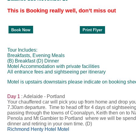
This is Booking really well, don’t miss out
Print Flyer
Book Now
Tour Includes:
Breakfasts, Evening Meals
(B) Breakfast (D) Dinner
Motel Accommodation with private facilities
All entrance fees and sightseeing per itinerary
Motel is upstairs downstairs please indicate on booking shee
Day 1
: Adelaide - Portland
Your chauffered car will pick you up from home and drop y
7.30am departure. Time to head off for 4 days of sightseei
passing through the towns of Coonalpyn, Keith then on to N
Penola and Mt Gambier to Portland where we will be spendi
dinner and retiring in your own time. (D)
Richmond Henty Hotel Motel