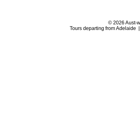
© 2026 Aust-wi
Tours departing from Adelaide |