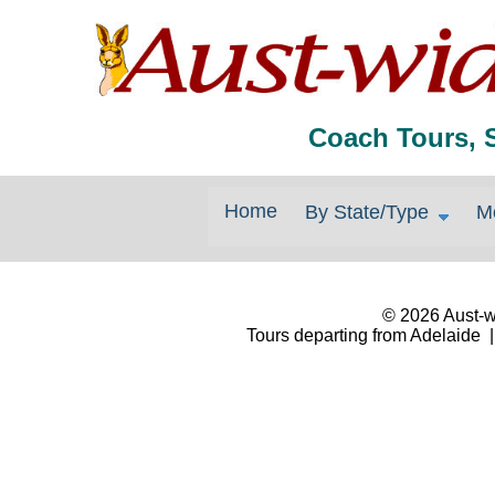
Coach Tours, 
Home
By State/Type
M
© 2026 Aust-wi
Tours departing from Adelaide |