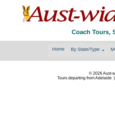
Coach Tours, 
Home
By State/Type
M
© 2026 Aust-wi
Tours departing from Adelaide |