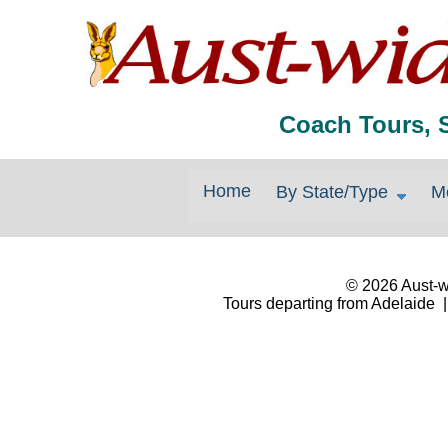
Coach Tours, 
Home
By State/Type
M
© 2026 Aust-wi
Tours departing from Adelaide |