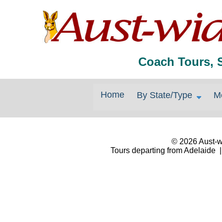
Coach Tours, 
Home
By State/Type
M
© 2026 Aust-wi
Tours departing from Adelaide |