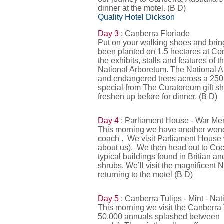
dinner at the motel. (B D)
Quality Hotel Dickson
Day 3
: Canberra Floriade
Put on your walking shoes and brin
been planted on 1.5 hectares at Com
the exhibits, stalls and features of
National Arboretum. The National Ar
and endangered trees across a 250-h
special from The Curatoreum gift sh
freshen up before for dinner. (B D)
Day 4
: Parliament House - War Me
This morning we have another wonde
coach . We visit Parliament House w
about us). We then head out to Cock
typical buildings found in Britian 
shrubs. We’ll visit the magnificent
returning to the motel (B D)
Day 5
: Canberra Tulips - Mint - N
This morning we visit the Canberra 
50,000 annuals splashed between 10