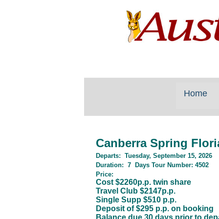
Home
Canberra Spring Flor
Departs:
Tuesday, September 15, 2026
Duration
:
7
Days
Tour Number:
4502
Price:
Cost $2260p.p. twin share
Travel Club $2147p.p.
Single Supp $510 p.p.
Deposit of $295 p.p. on booking
Balance due 30 days prior to dep