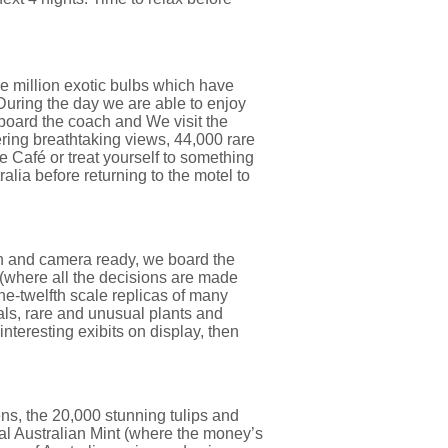
e million exotic bulbs which have
During the day we are able to enjoy
o board the coach and We visit the
ring breathtaking views, 44,000 rare
 Café or treat yourself to something
lia before returning to the motel to
n and camera ready, we board the
 (where all the decisions are made
ne-twelfth scale replicas of many
als, rare and unusual plants and
teresting exibits on display, then
ns, the 20,000 stunning tulips and
al Australian Mint (where the money’s