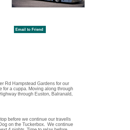
Email to Friend
ller Rd Hampstead Gardens for our
e for a cuppa. Moving along through
 Highway through Euston, Balranald,
top before we continue our travells
e Dog on the Tuckerbox. We continue
ext 4 nights. Time to relax before