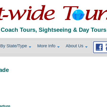
Coach Tours, Sightseeing & Day Tours
By State/Type
More Info
About Us
iade
arture