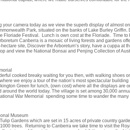
g your camera today as we view the superb display of almost on
monwealth Park, situated on the banks of Lake Burley Griffin. 
 the Floriade Festival. Lunch is own cost at the Floriade. Time t
boretum Canberra is a mosaic of living forests and gardens offe
ectare site, Discover the Arboretum’s story, have a cuppa at the
op and view the National Bonsai and Penjing Collection of Austra
morial
rful cooked breaky waiting for you then, with walking shoes o
here we enjoy a tour of the nation’s most spectacular building
ington Green for lunch, (own cost) where all the displays are o
and around the world today. The village is set among 30,000 annu
 National War Memorial spending some time to wander the many in
ational Museum
Tulip Gardens which are set in 15 acres of private country garde
00 trees. Returning to Canberra we take time to visit the Roy