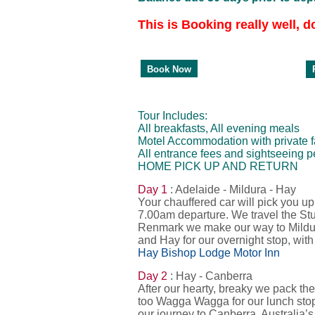
This is Booking really well, d
P
Book Now
Tour Includes:
All breakfasts, All evening meals
Motel Accommodation with private fac
All entrance fees and sightseeing pe
HOME PICK UP AND RETURN
Day 1
: Adelaide - Mildura - Hay
Your chauffered car will pick you 
7.00am departure. We travel the St
Renmark we make our way to Mildura
and Hay for our overnight stop, with
Hay Bishop Lodge Motor Inn
Day 2
: Hay - Canberra
After our hearty, breaky we pack th
too Wagga Wagga for our lunch stop
our journey to Canberra, Australia’s