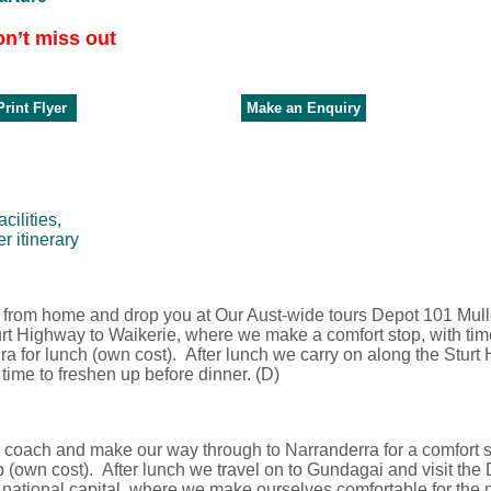
on’t miss out
rint Flyer
Make an Enquiry
ilities,
r itinerary
up from home and drop you at Our Aust-wide tours Depot 101 Mu
urt Highway to Waikerie, where we make a comfort stop, with tim
 for lunch (own cost). After lunch we carry on along the Sturt
 time to freshen up before dinner. (D)
e coach and make our way through to Narranderra for a comfort s
 (own cost). After lunch we travel on to Gundagai and visit th
 national capital, where we make ourselves comfortable for the n