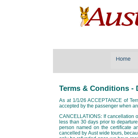
Home
Terms & Conditions
- 
As at 1/1/26 ACCEPTANCE of Terms a
accepted by the passenger when an
CANCELLATIONS: If cancellation occ
less than 30 days prior to departure
person named on the certificate an
cancelled by Aust wide tours, becau