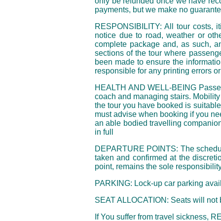
only be refunded once we have recov
payments, but we make no guarantee 
RESPONSIBILITY: All tour costs, itin
notice due to road, weather or oth
complete package and, as such, an 
sections of the tour where passenge
been made to ensure the information
responsible for any printing errors o
HEALTH AND WELL-BEING Passengers a
coach and managing stairs. Mobility 
the tour you have booked is suitable
must advise when booking if you nee
an able bodied travelling companion
in full
DEPARTURE POINTS: The scheduled de
taken and confirmed at the discreti
point, remains the sole responsibilit
PARKING: Lock-up car parking avail
SEAT ALLOCATION: Seats will not be
If You suffer from travel sickness,
RE