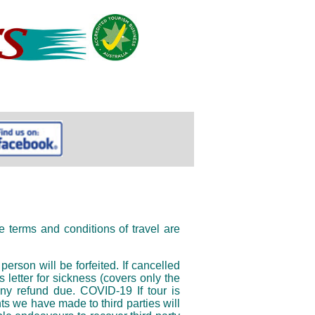
 terms and conditions of travel are
son will be forfeited. If cancelled
 letter for sickness (covers only the
any refund due. COVID-19 If tour is
s we have made to third parties will