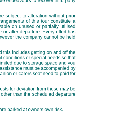
le endeavours to recover third party
e subject to alteration without prior
angements of this tour constitute a
ble on unused or partially utilised
or after departure. Every effort has
, however the company cannot be held
his includes getting on and off the
l conditions or special needs so that
limited due to storage space and you
al assistance must be accompanied by
nion or carers seat need to paid for
sts for deviation from these may be
t other than the scheduled departure
re parked at owners own risk.