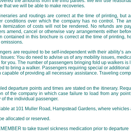
ered the amounts from the third parties. We will use reasonab
that we will be able to make recoveries.
eraries and routings are correct at the time of printing, but ar
er conditions over which the company has no control. The arr
itemization of costs will not be rendered. No refunds are paya
rs amend, cancel or otherwise vary arrangements either before 
 contained in this brochure is correct at the time of printing
r omissions.
re required to be self-independent with their ability’s and t
Issues: You do need to advise us of any mobility issues, medica
 for you. The number of passengers bringing fold up walkers is 
d to bring a walker. Passengers requiring special or addition
 capable of providing all necessary assistance. Traveling compa
parture points and times are stated on the itinerary. Reque
on of the company in which case failure to load from any poin
y of the individual passenger.
able at 101 Muller Road, Hampstead Gardens, where vehicles a
 allocated or reserved.
MEMBER to take travel sickness medication prior to departure