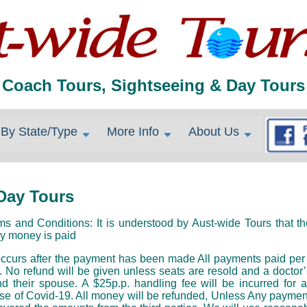
Coach Tours, Sightseeing & Day Tours
By State/Type
More Info
About Us
Day Tours
nd Conditions: It is understood by Aust-wide Tours that the
y money is paid
urs after the payment has been made All payments paid per per
. No refund will be given unless seats are resold and a doctor’s
d their spouse. A $25p.p. handling fee will be incurred for 
se of Covid-19. All money will be refunded, Unless Any payment