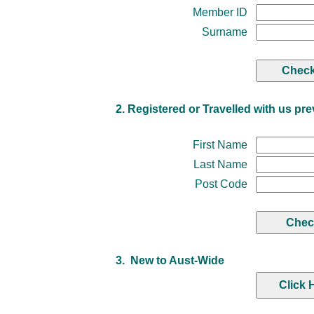
Member ID
Surname
2. Registered or Travelled with us pre
First Name
Last Name
Post Code
3. New to Aust-Wide