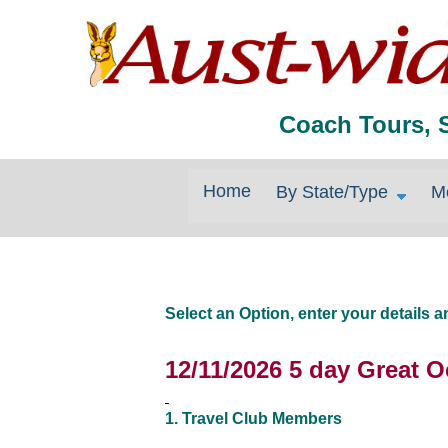
Coach Tours, 
Home
By State/Type
M
Select an Option, enter your details
12/11/2026 5 day Great 
1. Travel Club Members