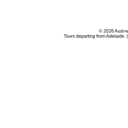
© 2026 Aust-wi
Tours departing from Adelaide |