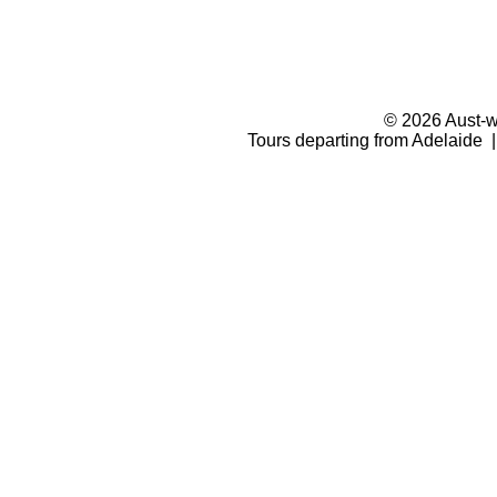
© 2026 Aust-wi
Tours departing from Adelaide |