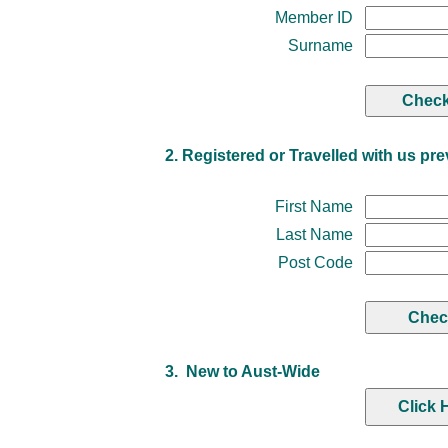
Member ID
Surname
2. Registered or Travelled with us pre
First Name
Last Name
Post Code
3. New to Aust-Wide