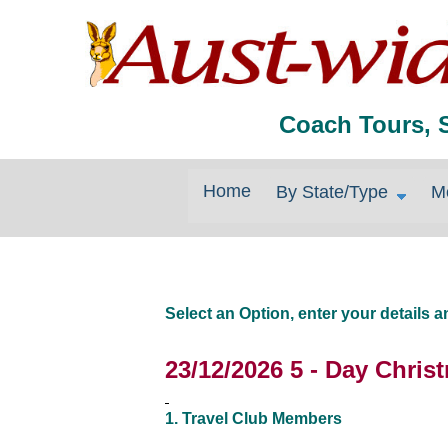
Coach Tours, 
Home
By State/Type
M
Select an Option, enter your details
23/12/2026 5 - Day Chri
1. Travel Club Members