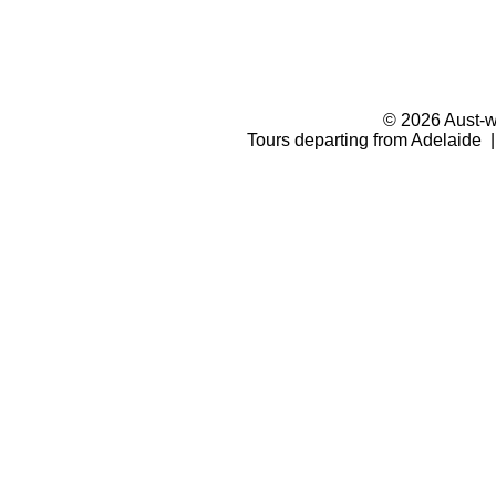
© 2026 Aust-wi
Tours departing from Adelaide |