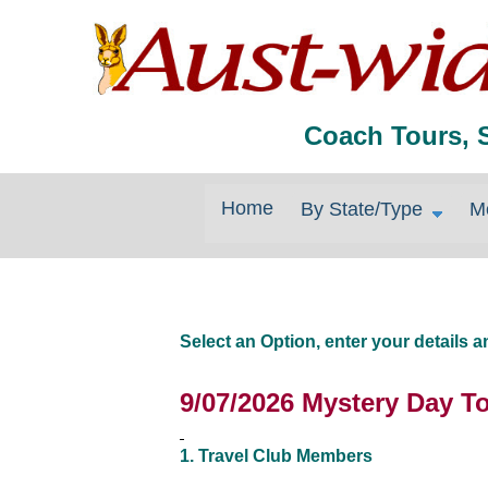
Coach Tours, 
Home
By State/Type
M
Select an Option, enter your details
9/07/2026 Mystery Day T
1. Travel Club Members