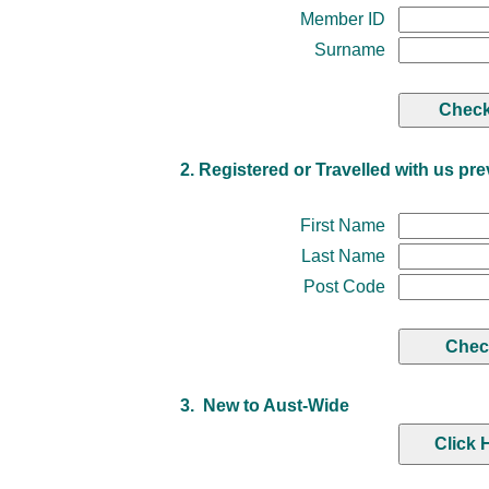
Member ID
Surname
2. Registered or Travelled with us pre
First Name
Last Name
Post Code
3. New to Aust-Wide