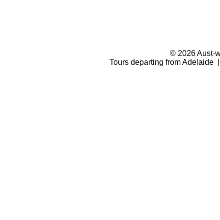
© 2026 Aust-wi
Tours departing from Adelaide |