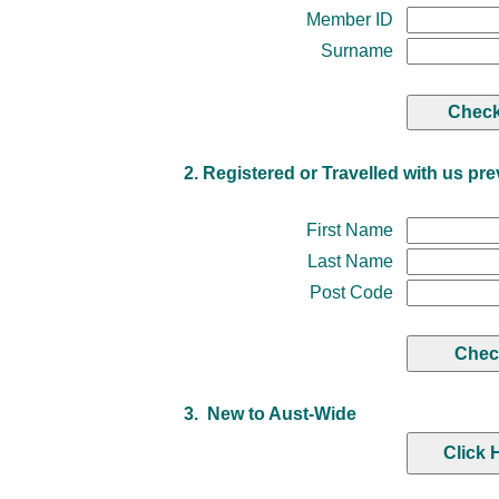
Member ID
Surname
2. Registered or Travelled with us pre
First Name
Last Name
Post Code
3. New to Aust-Wide