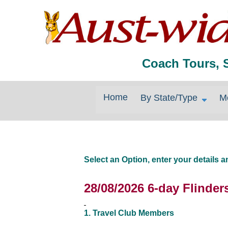
Coach Tours, 
Home
By State/Type
M
Select an Option, enter your details
28/08/2026 6-day Flinder
1. Travel Club Members