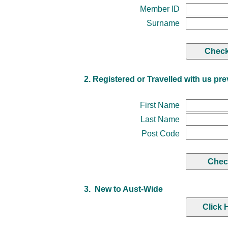
Member ID
Surname
2. Registered or Travelled with us pre
First Name
Last Name
Post Code
3. New to Aust-Wide