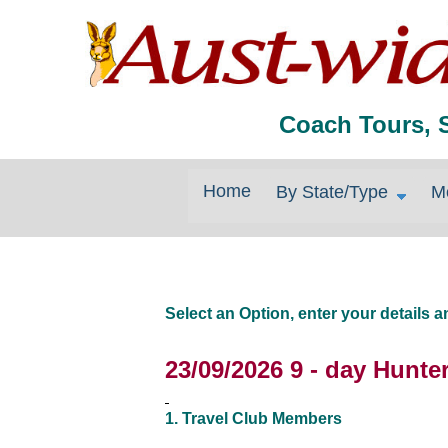
Coach Tours, 
Home
By State/Type
M
Select an Option, enter your details
23/09/2026 9 - day Hunt
1. Travel Club Members