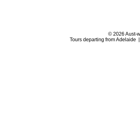
© 2026 Aust-wi
Tours departing from Adelaide |